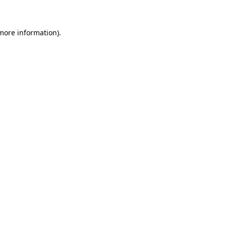
 more information)
.