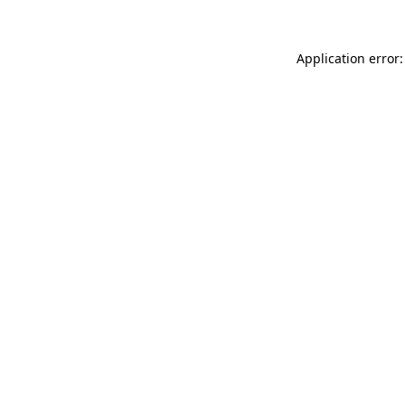
Application error