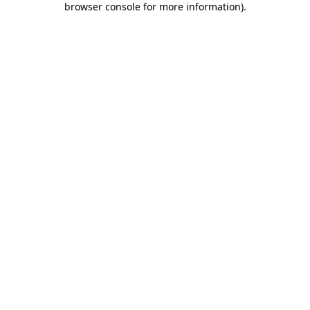
browser console for more information)
.