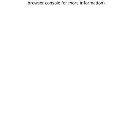
browser console for more information)
.