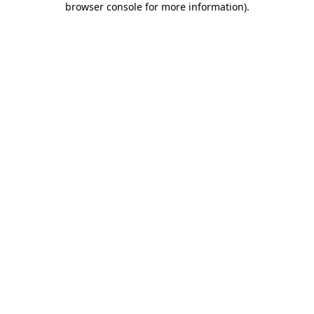
browser console for more information)
.