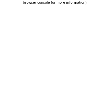
browser console for more information)
.