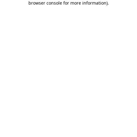
browser console for more information)
.