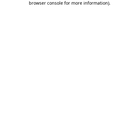
browser console for more information)
.