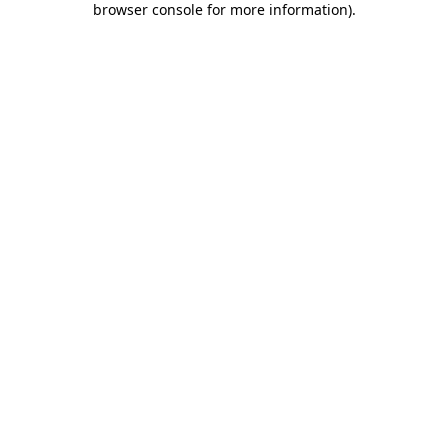
browser console for more information)
.