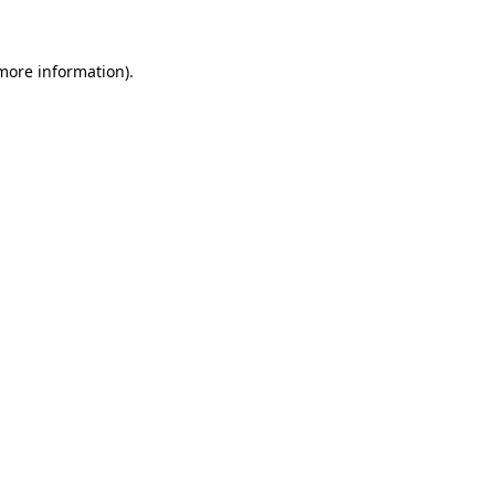
 more information)
.