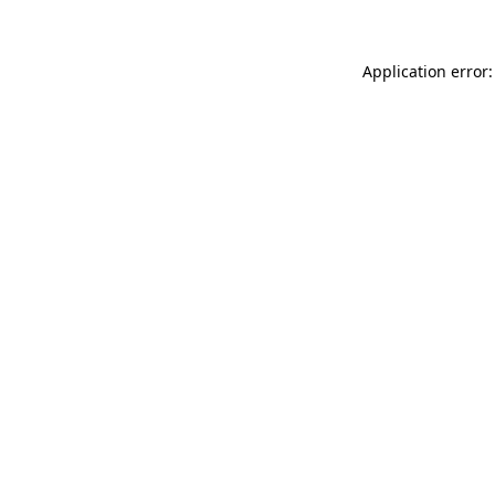
Application error