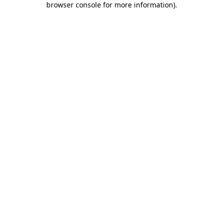
browser console for more information)
.