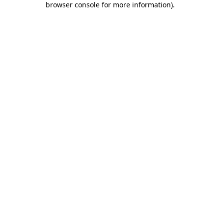
browser console for more information)
.