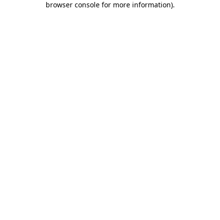
browser console for more information)
.