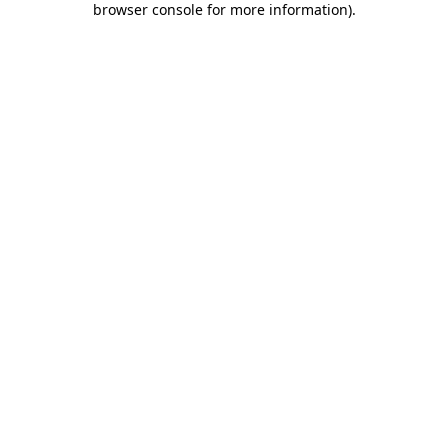
browser console for more information)
.