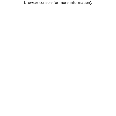
browser console for more information)
.