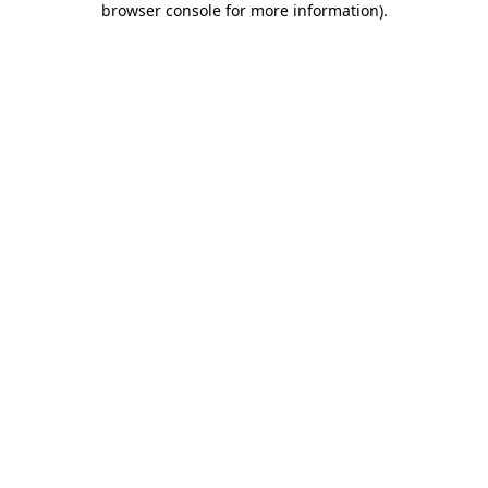
browser console for more information)
.