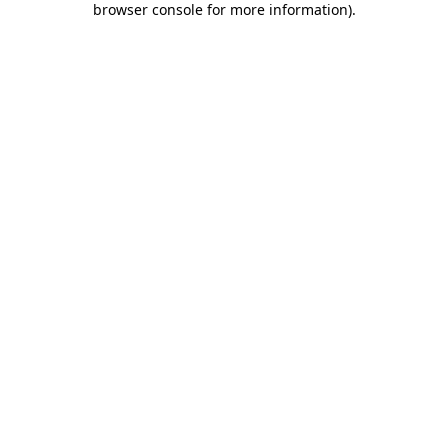
browser console for more information)
.