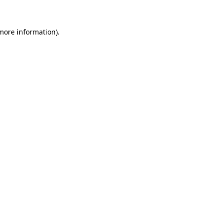
 more information)
.