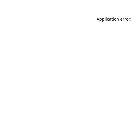
Application error