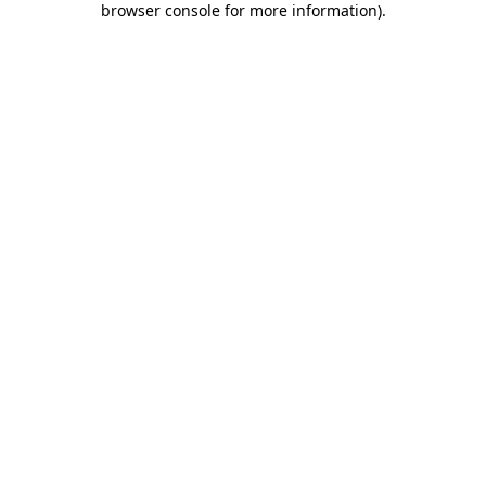
browser console for more information)
.