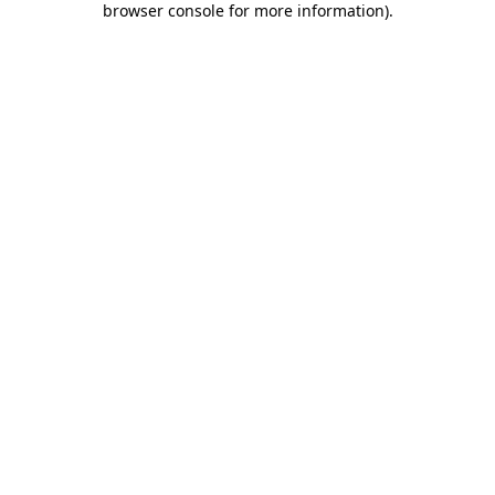
browser console for more information)
.