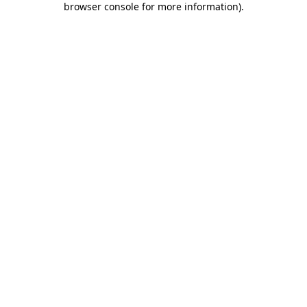
browser console for more information)
.