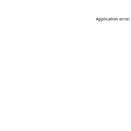
Application error