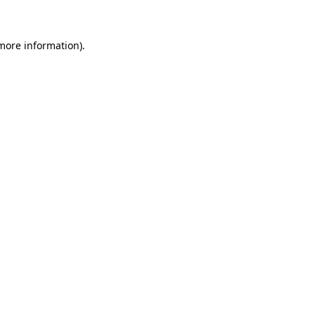
 more information)
.