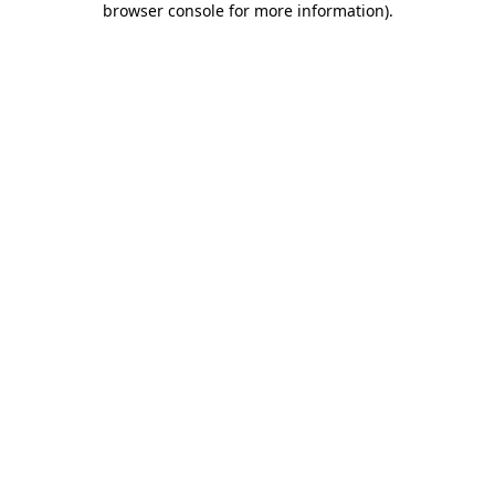
browser console for more information)
.