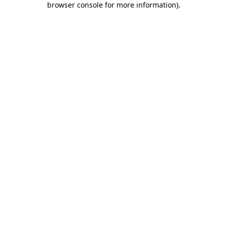
browser console for more information)
.