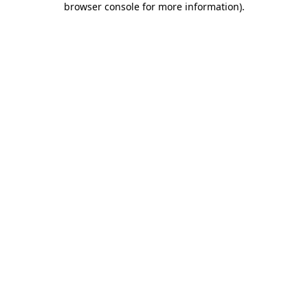
browser console for more information)
.