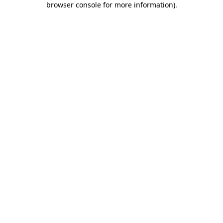
browser console for more information)
.