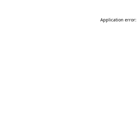
Application error