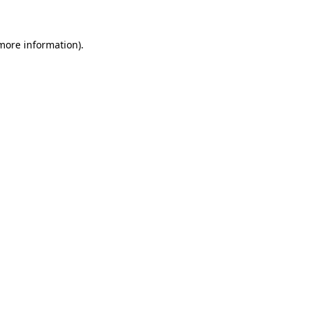
 more information)
.