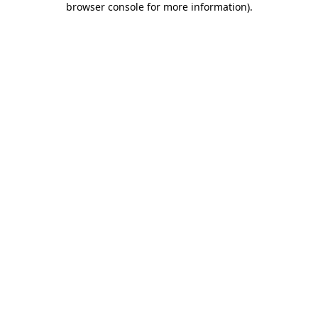
browser console for more information)
.