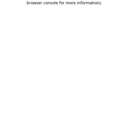
browser console for more information)
.