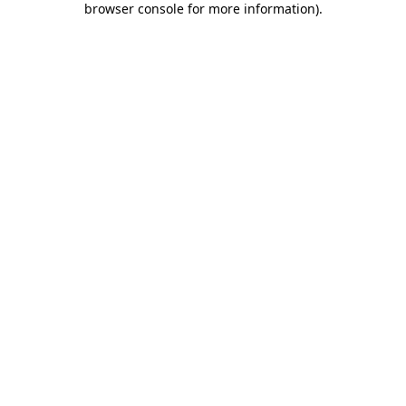
browser console for more information)
.